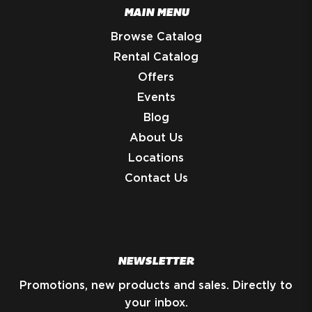
MAIN MENU
Browse Catalog
Rental Catalog
Offers
Events
Blog
About Us
Locations
Contact Us
NEWSLETTER
Promotions, new products and sales. Directly to
your inbox.