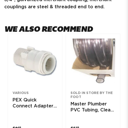
couplings are steel & threaded end to end.
WE ALSO RECOMMEND
VARIOUS
SOLD IN STORE BY THE
FOOT
PEX Quick
Master Plumber
Connect Adapter,
PVC Tubing, Clear,
Copper/Male, 3/8
1.5 x 1-7/8-In. x 25-
x 1/2-In.
Ft.
$8.49
$5.49
49
49