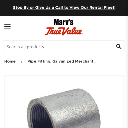
Skip to content
Stop By or Give Us a Call to View Our Rental Fleet!
MENU
SE
›
Home
Pipe Fitting, Galvanized Merchant Coupling, 3/4-In.