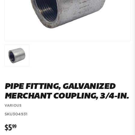
PIPE FITTING, GALVANIZED
MERCHANT COUPLING, 3/4-IN.
VARIOUS
SKU
304931
$5
$5.99
99