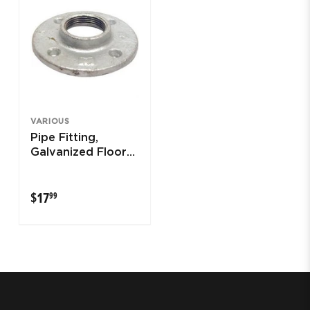
VARIOUS
Pipe Fitting,
Galvanized Floor
Flange, 1-1/4-In.
$17.99
$17
99