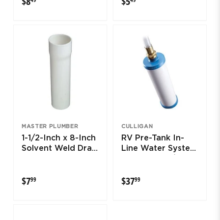
$8
$5
MASTER PLUMBER
CULLIGAN
1-1/2-Inch x 8-Inch
RV Pre-Tank In-
Solvent Weld Drain
Line Water System
Extension Tube
Filter With 3/4-In.
Hose
$7.99
$37.99
$7
$37
99
99