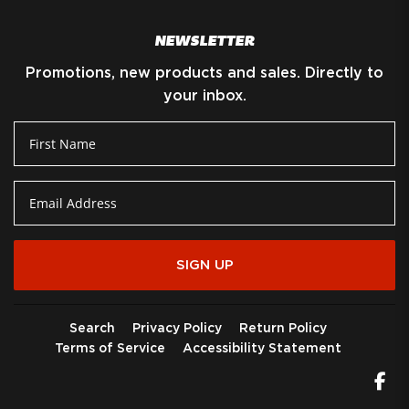
NEWSLETTER
Promotions, new products and sales. Directly to
your inbox.
SIGN UP
Search
Privacy Policy
Return Policy
Terms of Service
Accessibility Statement
Fa