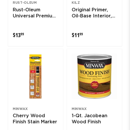
RUST-OLEUM
KILZ
Rust-Oleum
Original Primer,
Universal Premium
Oil-Base Interior,
Matte Spray Paint
13-oz. Aerosol
$13.99
$11.99
$13
$11
99
99
MINWAX
MINWAX
Cherry Wood
1-Qt. Jacobean
Finish Stain Marker
Wood Finish