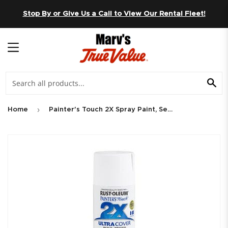
Skip to content
Stop By or Give Us a Call to View Our Rental Fleet!
MENU
SE
›
Home
Painter's Touch 2X Spray Paint, Semi-Gloss White, 12-oz.