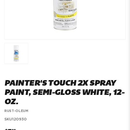
PAINTER'S TOUCH 2X SPRAY
PAINT, SEMI-GLOSS WHITE, 12-
OZ.
RUST-OLEUM
SKU
120930