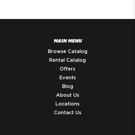
MAIN MENU
Browse Catalog
Rental Catalog
Offers
Events
Blog
About Us
Locations
Contact Us