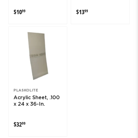
$10.99
$13.99
$10
$13
99
99
PLASKOLITE
Acrylic Sheet, .100
x 24 x 36-In.
$32.99
$32
99