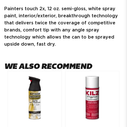
Painters touch 2x, 12 oz. semi-gloss, white spray
paint, interior/exterior, breakthrough technology
that delivers twice the coverage of competitive
brands, comfort tip with any angle spray
technology which allows the can to be sprayed
upside down, fast dry.
WE ALSO RECOMMEND