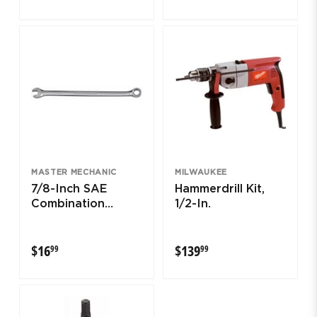
MASTER MECHANIC
MILWAUKEE
7/8-Inch SAE
Hammerdrill Kit,
Combination
1/2-In.
Wrench
$16.99
$139.99
$16
$139
99
99