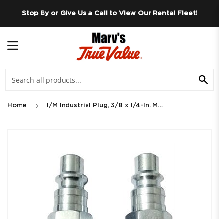
Skip to content
Stop By or Give Us a Call to View Our Rental Fleet!
MENU
SE
›
Home
I/M Industrial Plug, 3/8 x 1/4-In. MNPT, 2-Pk.