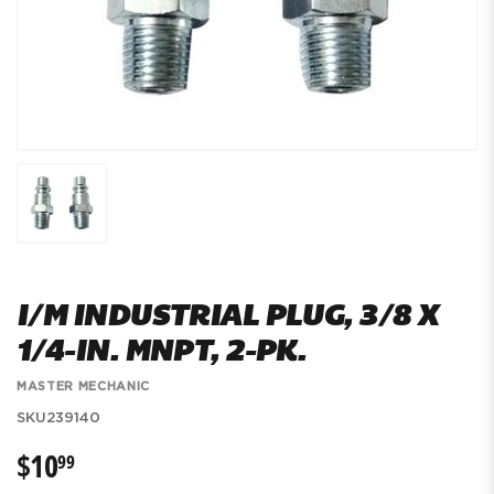
I/M INDUSTRIAL PLUG, 3/8 X
1/4-IN. MNPT, 2-PK.
MASTER MECHANIC
SKU
239140
$10
$10.99
99