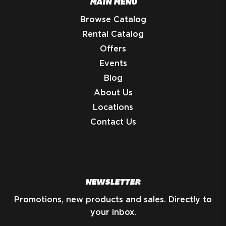
MAIN MENU
Browse Catalog
Rental Catalog
Offers
Events
Blog
About Us
Locations
Contact Us
NEWSLETTER
Promotions, new products and sales. Directly to
your inbox.