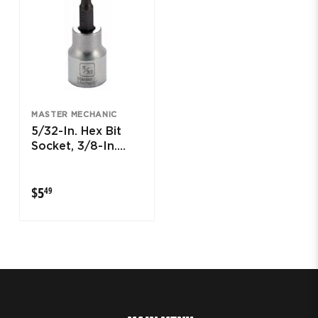
MASTER MECHANIC
5/32-In. Hex Bit
Socket, 3/8-In.
Drive
$5.49
$5
49