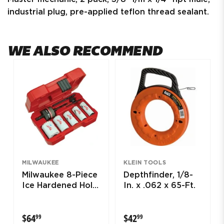
industrial plug, pre-applied teflon thread sealant.
WE ALSO RECOMMEND
MILWAUKEE
KLEIN TOOLS
Milwaukee 8-Piece
Depthfinder, 1/8-
Ice Hardened Hole
In. x .062 x 65-Ft.
Saw Kit
$64.99
$42.99
$64
$42
99
99