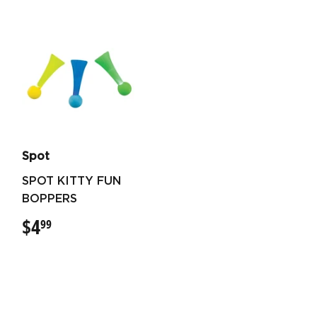
Spot
SPOT KITTY FUN
BOPPERS
$4
$4.99
99