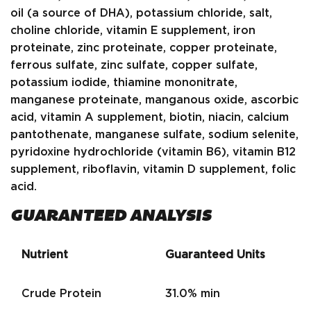
oil (a source of DHA), potassium chloride, salt,
choline chloride, vitamin E supplement, iron
proteinate, zinc proteinate, copper proteinate,
ferrous sulfate, zinc sulfate, copper sulfate,
potassium iodide, thiamine mononitrate,
manganese proteinate, manganous oxide, ascorbic
acid, vitamin A supplement, biotin, niacin, calcium
pantothenate, manganese sulfate, sodium selenite,
pyridoxine hydrochloride (vitamin B6), vitamin B12
supplement, riboflavin, vitamin D supplement, folic
acid.
GUARANTEED ANALYSIS
Nutrient
Guaranteed Units
Crude Protein
31.0% min