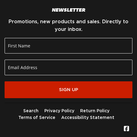
NEWSLETTER
Promotions, new products and sales. Directly to
your inbox.
SIGN UP
Search
Privacy Policy
Return Policy
Terms of Service
Accessibility Statement
Fa