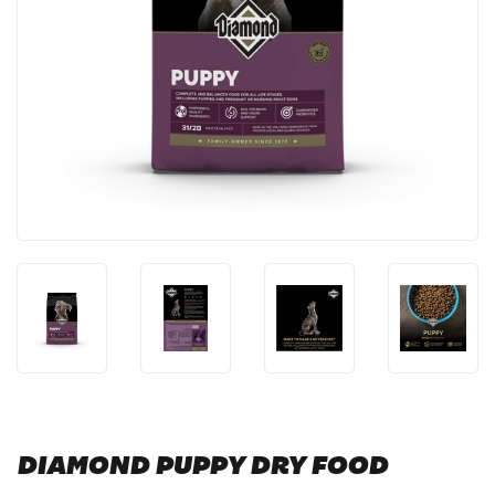
DIAMOND PUPPY DRY FOOD