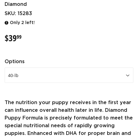
Diamond
SKU:
15283
Only 2 left!
$39
$39.99
99
Options
The nutrition your puppy receives in the first year
can influence overall health later in life. Diamond
Puppy Formula is precisely formulated to meet the
special nutritional needs of rapidly growing
puppies. Enhanced with DHA for proper brain and