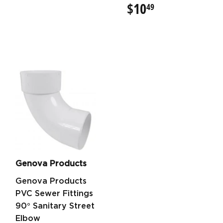
$10
$10.49
49
Genova Products
Genova Products
PVC Sewer Fittings
90° Sanitary Street
Elbow