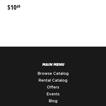
$10
$10.49
49
MAIN MENU
Browse Catalog
Rental Catalog
Offers
Events
Blog