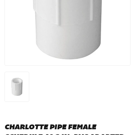
CHARLOTTE PIPE FEMALE