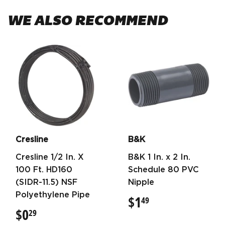
WE ALSO RECOMMEND
Cresline
B&K
Cresline 1/2 In. X
B&K 1 In. x 2 In.
100 Ft. HD160
Schedule 80 PVC
(SIDR-11.5) NSF
Nipple
Polyethylene Pipe
$1
$1.49
49
$0
$0.29
29