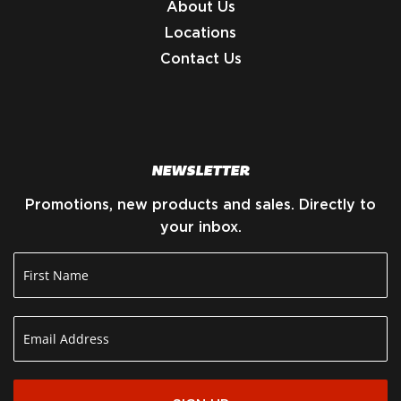
About Us
Locations
Contact Us
NEWSLETTER
Promotions, new products and sales. Directly to
your inbox.