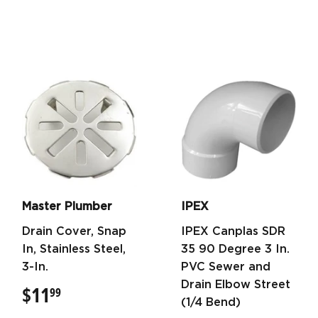
Master Plumber
IPEX
Drain Cover, Snap
IPEX Canplas SDR
In, Stainless Steel,
35 90 Degree 3 In.
3-In.
PVC Sewer and
Drain Elbow Street
$11
$11.99
99
(1/4 Bend)