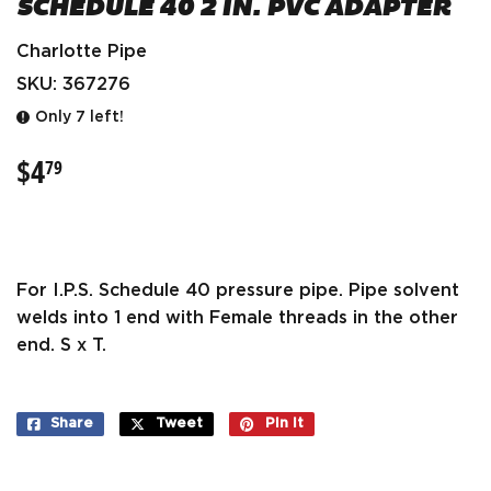
SCHEDULE 40 2 IN. PVC ADAPTER
Charlotte Pipe
SKU:
367276
Only 7 left!
$4
$4.79
79
For I.P.S. Schedule 40 pressure pipe. Pipe solvent
welds into 1 end with Female threads in the other
end. S x T.
Share
Share
Tweet
Tweet
Pin it
Pin
on
on
on
Facebook
Twitter
Pinterest