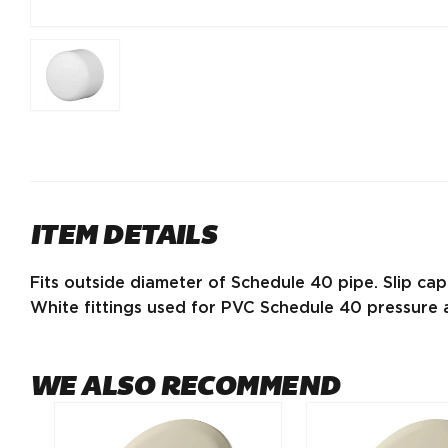
ITEM DETAILS
Fits outside diameter of Schedule 40 pipe. Slip cap
White fittings used for PVC Schedule 40 pressure a
WE ALSO RECOMMEND