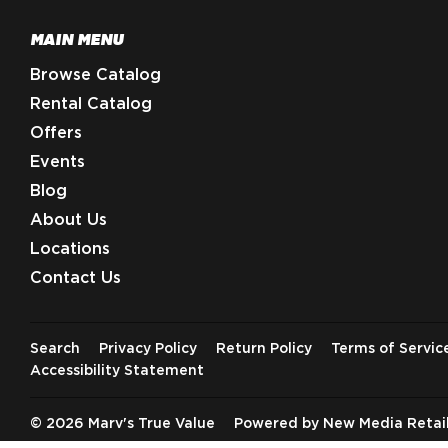
MAIN MENU
Browse Catalog
Rental Catalog
Offers
Events
Blog
About Us
Locations
Contact Us
Search
Privacy Policy
Return Policy
Terms of Servic
Accessibility Statement
© 2026
Marv's True Value
Powered by New Media Retai