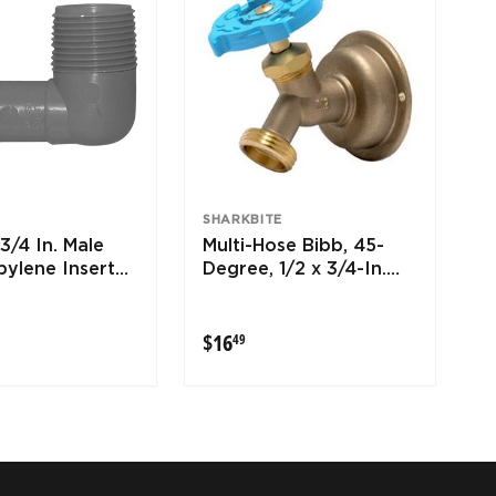
SHARKBITE
3/4 In. Male
Multi-Hose Bibb, 45-
pylene Insert
Degree, 1/2 x 3/4-In.
MHT
9
$16.49
$16
49