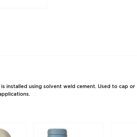
 is installed using solvent weld cement. Used to cap o
pplications.