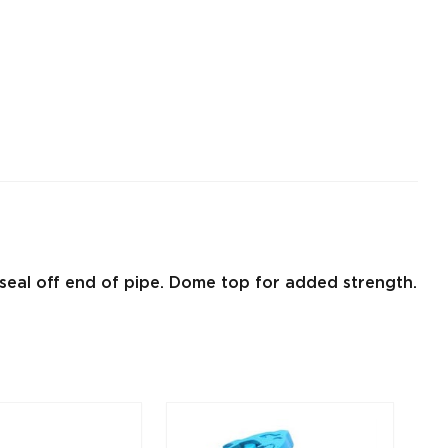
r seal off end of pipe. Dome top for added strength.