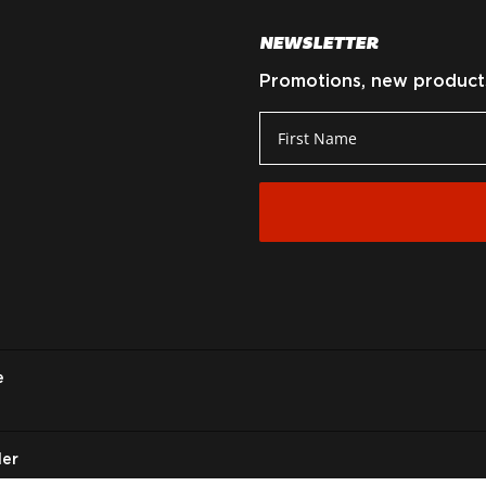
NEWSLETTER
Promotions, new products 
e
ler