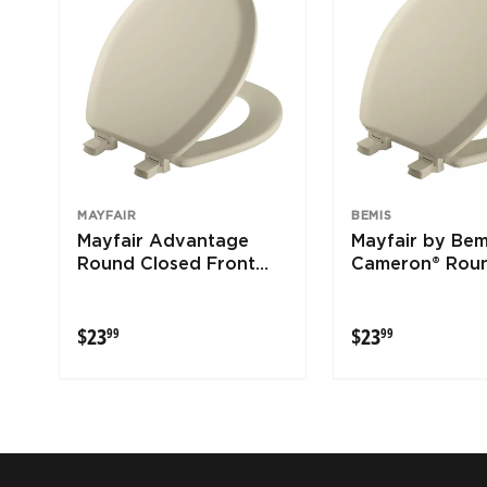
MAYFAIR
BEMIS
Mayfair Advantage
Mayfair by Bem
Round Closed Front
Cameron® Rou
Bone Wood Toilet Seat
Enameled Wood
Seat Never Lo
$23.99
$23.99
$23
$23
99
99
Removes for C