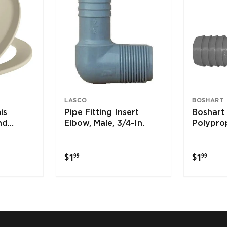
LASCO
BOSHART
is
Pipe Fitting Insert
Boshart 
nd
Elbow, Male, 3/4-In.
Polypro
 Toilet
Elbow
osens
$1.99
$1.9
$1
$1
99
99
leaning