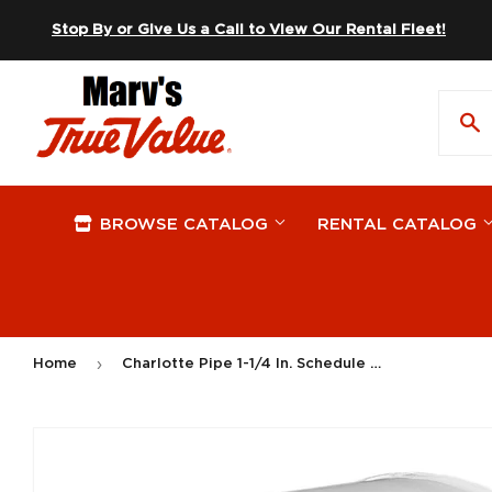
Skip to content
Stop By or Give Us a Call to View Our Rental Fleet!
BROWSE CATALOG
RENTAL CATALOG
›
Home
Charlotte Pipe 1-1/4 In. Schedule 40 Pressure Slip PVC Cap
On Sale
Apparel
Plywood
Hardware
Automotive
Windows
Plumbing 
Lawn & G
Building Materials
Storage & Organization Supplies
Paint Sup
Outdoor L