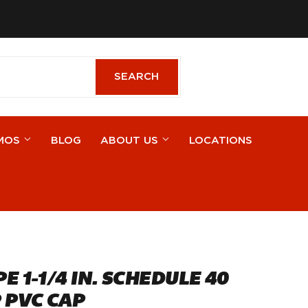
cebook
SEARCH
SEARCH
MOS
BLOG
ABOUT US
LOCATIONS
E 1-1/4 IN. SCHEDULE 40
 PVC CAP