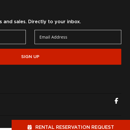
and sales. Directly to your inbox.
SIGN UP
Fac
RENTAL RESERVATION REQUEST