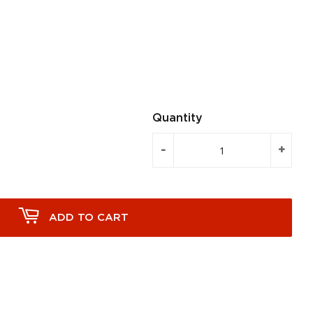
Quantity
-
+
ADD TO CART