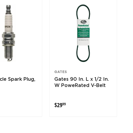
GATES
le Spark Plug,
Gates 90 In. L x 1/2 In.
W PoweRated V-Belt
9
$29.99
$29
99