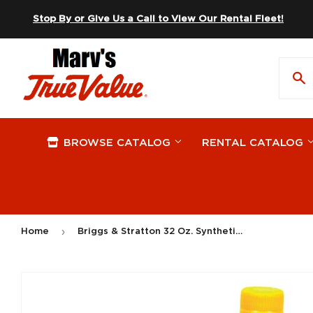
Skip to content
Stop By or Give Us a Call to View Our Rental Fleet!
BROWSE CATALOG
RENTAL CATALOG
›
Home
Briggs & Stratton 32 Oz. Synthetic 4-Cycle Motor Oil
On Sale
Apparel
Plywood
Hardware
Automotive
Windows
Plumbing 
Lawn & G
Building Materials
Storage & Organization Supplies
Paint Sup
Outdoor L