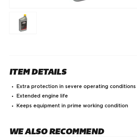
ITEM DETAILS
Extra protection in severe operating conditions
Extended engine life
Keeps equipment in prime working condition
WE ALSO RECOMMEND