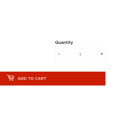
Quantity
-
+
ADD TO CART