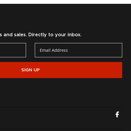
and sales. Directly to your inbox.
SIGN UP
Fac