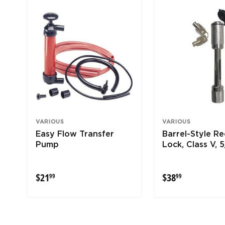
VARIOUS
VARIOUS
Easy Flow Transfer
Barrel-Style Re
Pump
Lock, Class V, 5
$21.99
$38.99
$21
$38
99
99