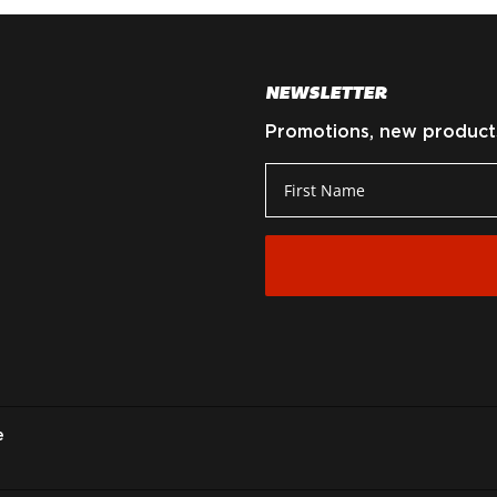
NEWSLETTER
Promotions, new products 
e