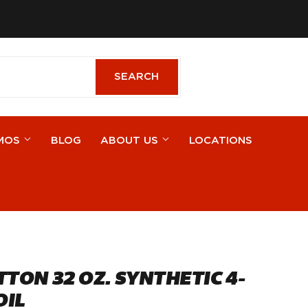
cebook
SEARCH
SEARCH
MOS
BLOG
ABOUT US
LOCATIONS
TTON 32 OZ. SYNTHETIC 4-
OIL