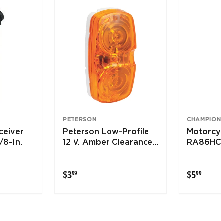
PETERSON
CHAMPION
ceiver
Peterson Low-Profile
Motorcyc
/8-In.
12 V. Amber Clearance
RA86HC
Light
$3.99
$5.9
$3
$5
99
99