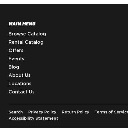
MAIN MENU
Browse Catalog
Rental Catalog
Offers
Events
Blog
About Us
Locations
Contact Us
Search
Privacy Policy
Return Policy
Terms of Servic
Accessibility Statement