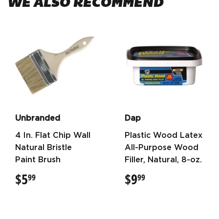
WE ALSO RECOMMEND
Unbranded
Dap
4 In. Flat Chip Wall
Plastic Wood Latex
Natural Bristle
All-Purpose Wood
Paint Brush
Filler, Natural, 8-oz.
$5
$5.99
$9
$9.99
99
99