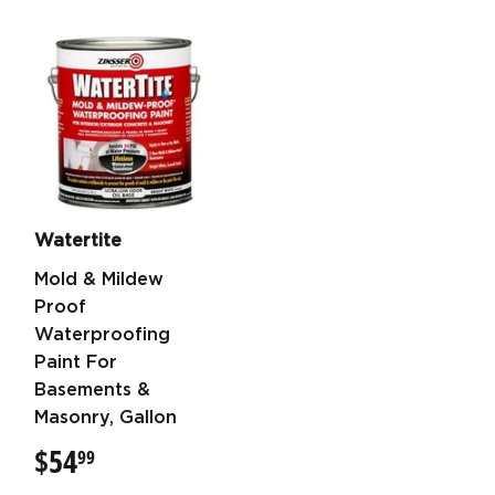
Watertite
Mold & Mildew
Proof
Waterproofing
Paint For
Basements &
Masonry, Gallon
$54
$54.99
99