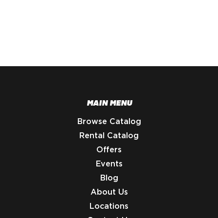
MAIN MENU
Browse Catalog
Rental Catalog
Offers
Events
Blog
About Us
Locations