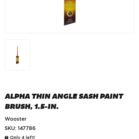
ALPHA THIN ANGLE SASH PAINT
BRUSH, 1.5-IN.
Wooster
SKU:
147786
Only 4 left!