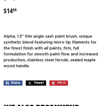
$14
$14.99
99
Alpha, 1.5" thin angle sash paint brush, unique
synthetic blend featuring micro tip filaments for
the finest finish with all paints, firm, full
formulation for smooth paint flow and increased
production, stainless steel ferrule, sealed maple
wood handle.
Share
Share
Tweet
Tweet
Pin it
Pin
on
on
on
Facebook
Twitter
Pinterest