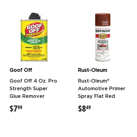
Goof Off
Rust-Oleum
Goof Off 4 Oz. Pro
Rust-Oleum®
Strength Super
Automotive Primer
Glue Remover
Spray Flat Red
$7
$7.99
$8
$8.49
99
49