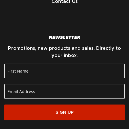
Contact Us
NEWSLETTER
Promotions, new products and sales. Directly to
your inbox.
SIGN UP