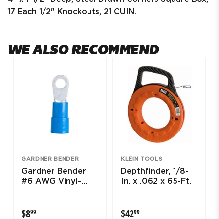
17 Each 1/2" Knockouts, 21 CUIN.
WE ALSO RECOMMEND
GARDNER BENDER
KLEIN TOOLS
Gardner Bender
Depthfinder, 1/8-
#6 AWG Vinyl-
In. x .062 x 65-Ft.
Insulated Ring
Terminals (1/2"
$8.99
$42.99
$8
$42
99
99
Stud)