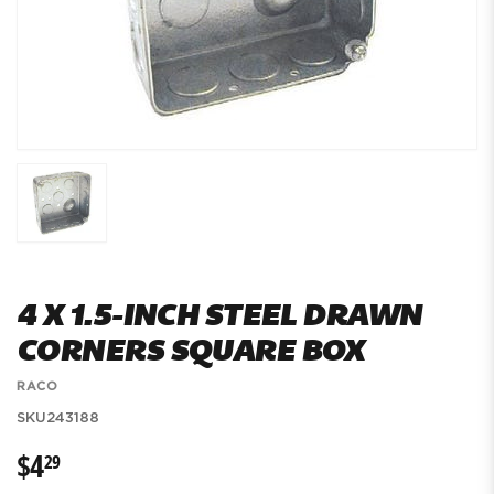
4 X 1.5-INCH STEEL DRAWN
CORNERS SQUARE BOX
RACO
SKU
243188
$4
$4.29
29