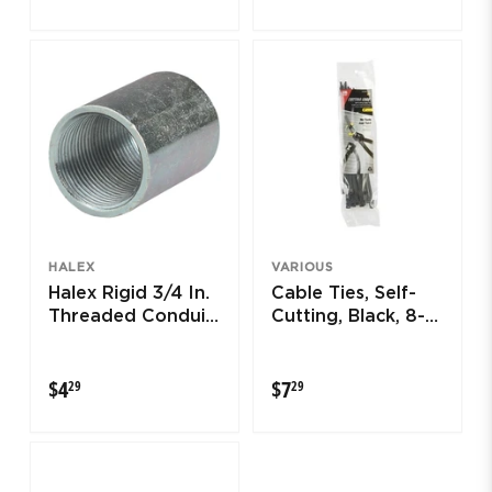
HALEX
VARIOUS
Halex Rigid 3/4 In.
Cable Ties, Self-
Threaded Conduit
Cutting, Black, 8-
Coupling
In., 50-Pk.
$4.29
$7.29
$4
$7
29
29