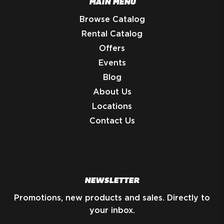
MAIN MENU
Browse Catalog
Rental Catalog
Offers
Events
Blog
About Us
Locations
Contact Us
NEWSLETTER
Promotions, new products and sales. Directly to
your inbox.